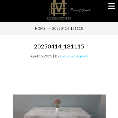
HOME
> 20250414_181115
20250414_181115
April 15,2025 | By
themarwarexports