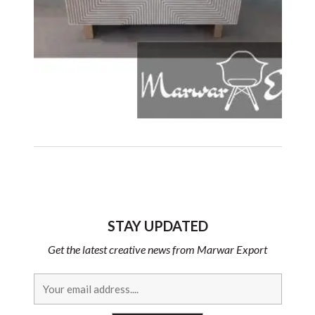
STAY UPDATED
Get the latest creative news from Marwar Export