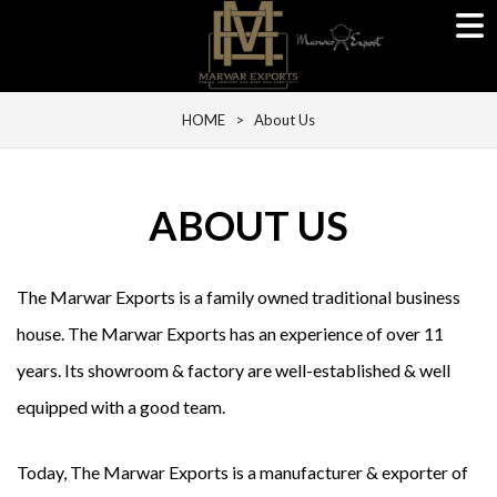
HOME
> About Us
ABOUT US
The Marwar Exports is a family owned traditional business
house. The Marwar Exports has an experience of over 11
years. Its showroom & factory are well-established & well
equipped with a good team.
Today, The Marwar Exports is a manufacturer & exporter of