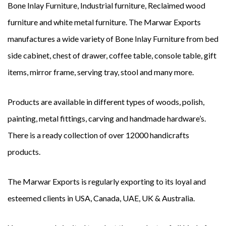
Bone Inlay Furniture, Industrial furniture, Reclaimed wood
furniture and white metal furniture. The Marwar Exports
manufactures a wide variety of Bone Inlay Furniture from bed
side cabinet, chest of drawer, coffee table, console table, gift
items, mirror frame, serving tray, stool and many more.
Products are available in different types of woods, polish,
painting, metal fittings, carving and handmade hardware’s.
There is a ready collection of over 12000 handicrafts
products.
The Marwar Exports is regularly exporting to its loyal and
esteemed clients in USA, Canada, UAE, UK & Australia.