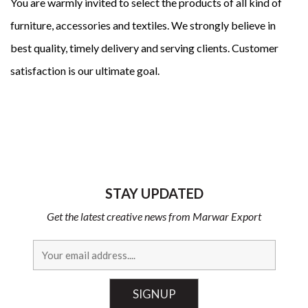
You are warmly invited to select the products of all kind of
furniture, accessories and textiles. We strongly believe in
best quality, timely delivery and serving clients. Customer
satisfaction is our ultimate goal.
STAY UPDATED
Get the latest creative news from Marwar Export