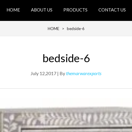
HOME
ABOUT US
PRODUCTS
CONTACT US
HOME
> bedside-6
bedside-6
July 12,2017 | By
themarwarexports