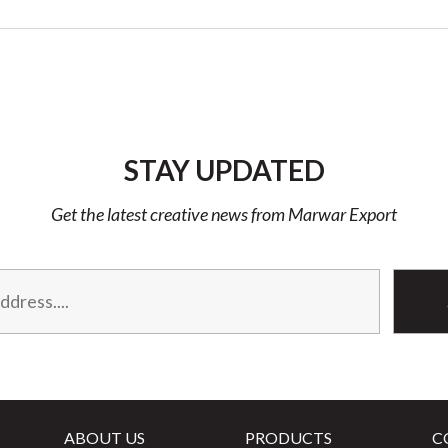
STAY UPDATED
Get the latest creative news from Marwar Export
ABOUT US
PRODUCTS
C