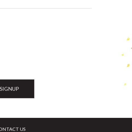
ONTACT US