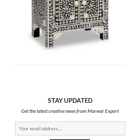
STAY UPDATED
Get the latest creative news from Marwar Export