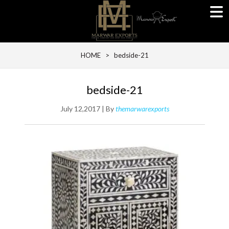
HOME
> bedside-21
bedside-21
July 12,2017 | By
themarwarexports