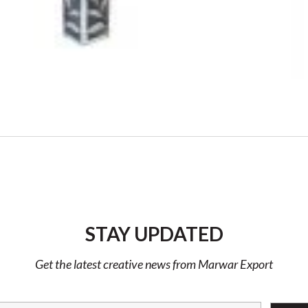
STAY UPDATED
Get the latest creative news from Marwar Export