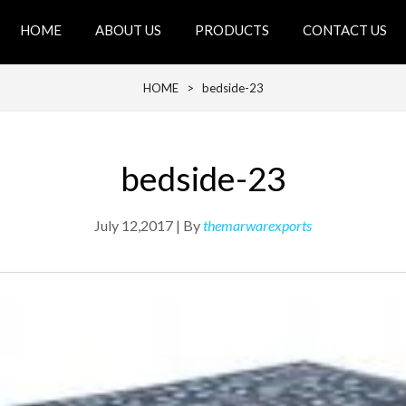
HOME
ABOUT US
PRODUCTS
CONTACT US
HOME
> bedside-23
bedside-23
July 12,2017 | By
themarwarexports