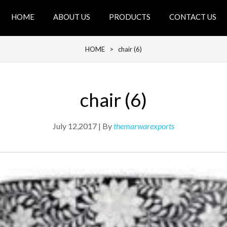
HOME
ABOUT US
PRODUCTS
CONTACT US
HOME
> chair (6)
chair (6)
July 12,2017 | By
themarwarexports