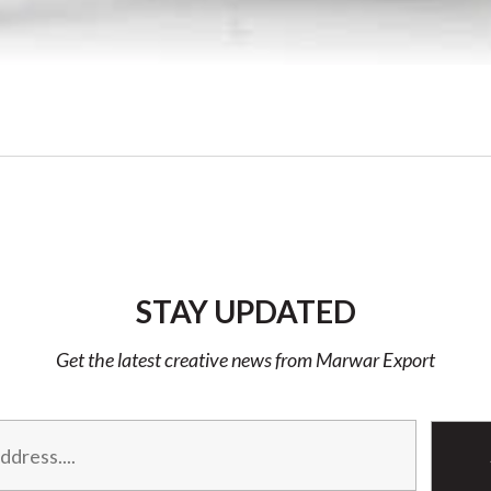
STAY UPDATED
Get the latest creative news from Marwar Export