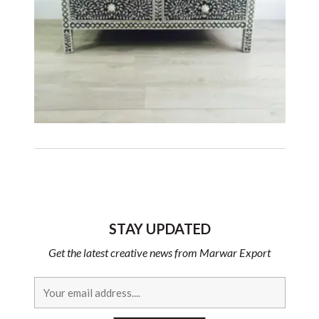
STAY UPDATED
Get the latest creative news from Marwar Export