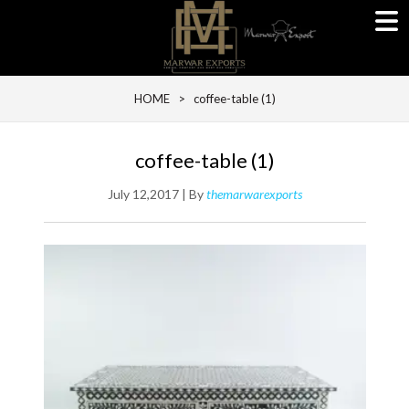
HOME
> coffee-table (1)
coffee-table (1)
July 12,2017 | By
themarwarexports