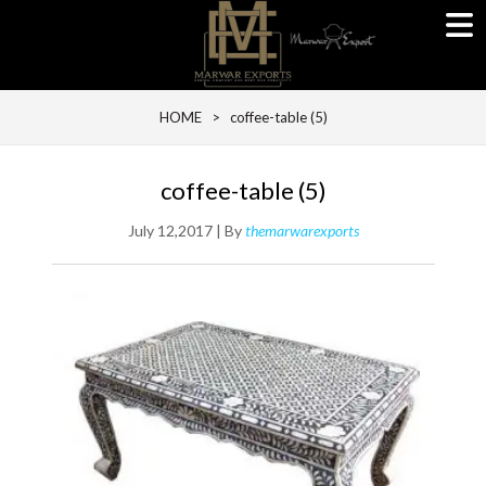
HOME
> coffee-table (5)
coffee-table (5)
July 12,2017 | By
themarwarexports