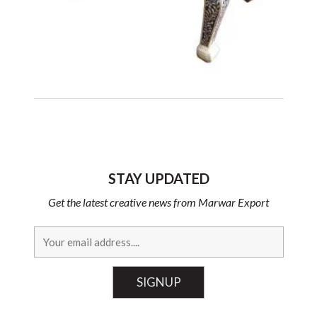
STAY UPDATED
Get the latest creative news from Marwar Export