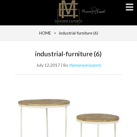
HOME
> industrial-furniture (6)
industrial-furniture (6)
July 12,2017 | By
themarwarexports