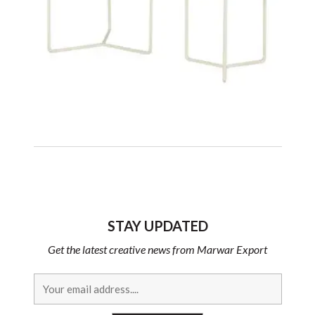
STAY UPDATED
Get the latest creative news from Marwar Export