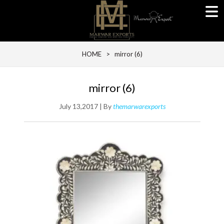
HOME
> mirror (6)
mirror (6)
July 13,2017 | By
themarwarexports