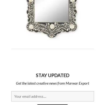
STAY UPDATED
Get the latest creative news from Marwar Export