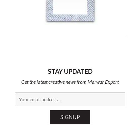
STAY UPDATED
Get the latest creative news from Marwar Export