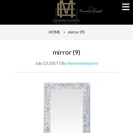
HOME
> mirror (9)
mirror (9)
July 13,2017 | By
themarwarexports