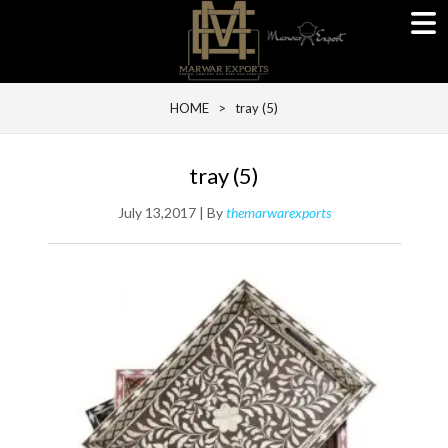
HOME
> tray (5)
tray (5)
July 13,2017 | By
themarwarexports