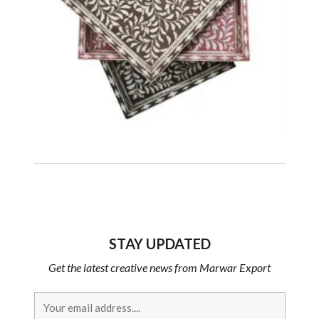
STAY UPDATED
Get the latest creative news from Marwar Export