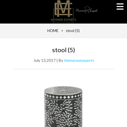
HOME
> stool (5)
stool (5)
July 13,2017 | By
themarwarexports