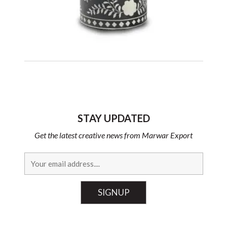
STAY UPDATED
Get the latest creative news from Marwar Export