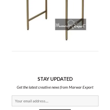
STAY UPDATED
Get the latest creative news from Marwar Export