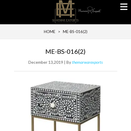
HOME
> ME-BS-016(2)
ME-BS-016(2)
December 13,2019 | By
themarwarexports