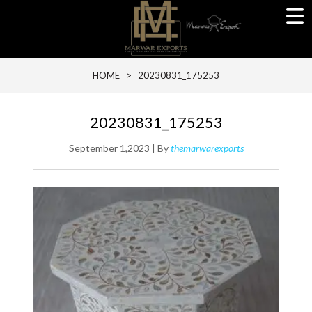
HOME
> 20230831_175253
20230831_175253
September 1,2023 | By
themarwarexports