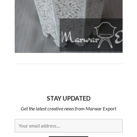
STAY UPDATED
Get the latest creative news from Marwar Export