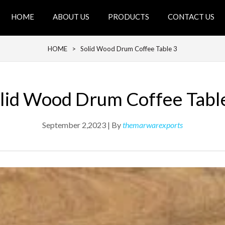
HOME
ABOUT US
PRODUCTS
CONTACT US
HOME
> Solid Wood Drum Coffee Table 3
lid Wood Drum Coffee Tabl
September 2,2023 | By
themarwarexports