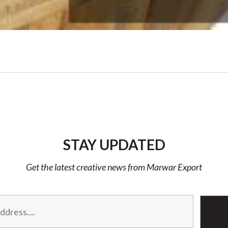
STAY UPDATED
Get the latest creative news from Marwar Export