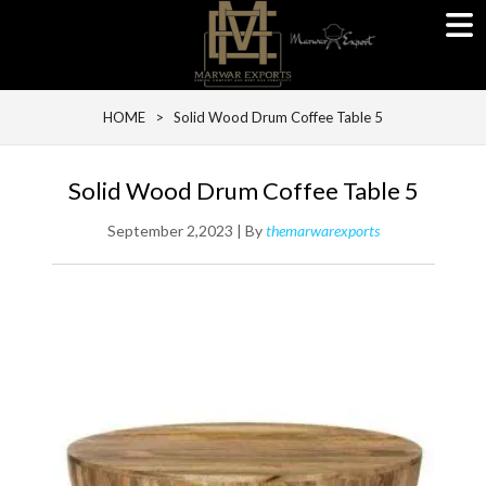
HOME
> Solid Wood Drum Coffee Table 5
Solid Wood Drum Coffee Table 5
September 2,2023 | By
themarwarexports