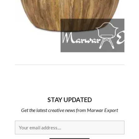
STAY UPDATED
Get the latest creative news from Marwar Export