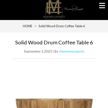
HOME
> Solid Wood Drum Coffee Table 6
Solid Wood Drum Coffee Table 6
September 2,2023 | By
themarwarexports