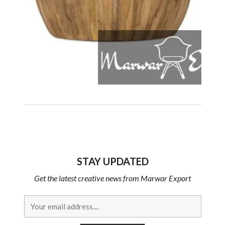
STAY UPDATED
Get the latest creative news from Marwar Export