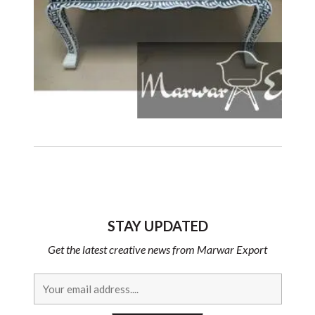
STAY UPDATED
Get the latest creative news from Marwar Export