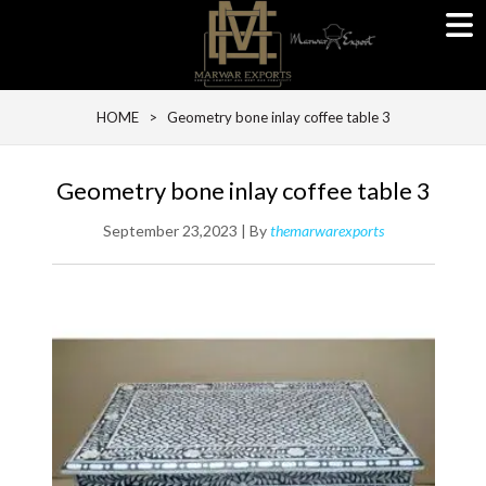
HOME
> Geometry bone inlay coffee table 3
Geometry bone inlay coffee table 3
September 23,2023 | By
themarwarexports