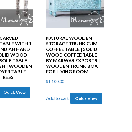
CARVED
NATURAL WOODEN
TABLE WITH 1
STORAGE TRUNK CUM
 INDIAN HAND
COFFEE TABLE | SOLID
OLID WOOD
WOOD COFFEE TABLE
SOLE TABLE
BY MARWAR EXPORTS |
SH | WOODEN
WOODEN TRUNK BOX
OYER TABLE
FOR LIVING ROOM
STRESS
$
1,100.00
Quick View
Add to cart
Quick View