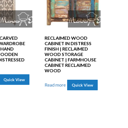
CARVED
RECLAIMED WOOD
 WARDROBE
CABINET IN DISTRESS
| HAND
FINISH | RECLAIMED
WOODEN
WOOD STORAGE
DISTRESSED
CABINET | FARMHOUSE
CABINET RECLAIMED
WOOD
Quick View
Read more
Quick View