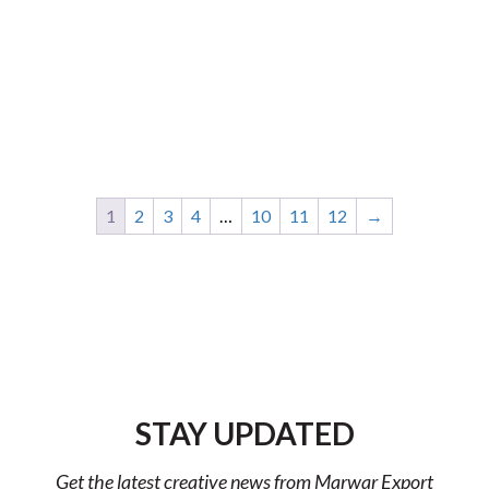
1
2
3
4
…
10
11
12
→
STAY UPDATED
Get the latest creative news from Marwar Export