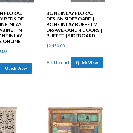
EN FLORAL
BONE INLAY FLORAL
Y BEDSIDE
DESIGN SIDEBOARD |
ONE INLAY
BONE INLAY BUFFET 2
ABINET IN
DRAWER AND 4 DOORS |
ONE INLAY
BUFFET | SIDEBOARD
E ONLINE
$
2,450.00
inal
Current
9.00
e
price
Add to cart
Quick View
Quick View
is:
.00.
$599.00.