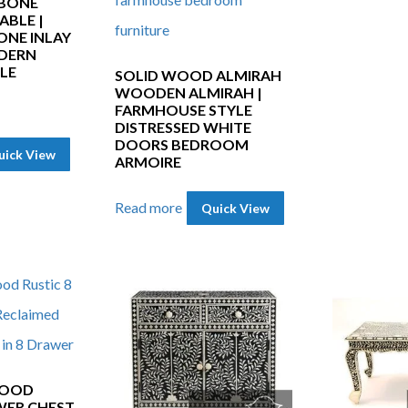
 BONE
ABLE |
NE INLAY
DERN
LE
SOLID WOOD ALMIRAH
WOODEN ALMIRAH |
FARMHOUSE STYLE
DISTRESSED WHITE
DOORS BEDROOM
uick View
ARMOIRE
Read more
Quick View
WOOD
WER CHEST