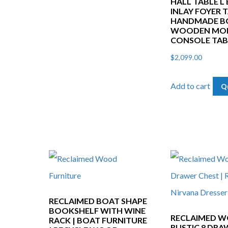
HALL TABLE L
INLAY FOYER T
HANDMADE BO
WOODEN MO
CONSOLE TAB
$
2,099.00
Add to cart
Q
RECLAIMED BOAT SHAPE
BOOKSHELF WITH WINE
RECLAIMED 
RACK | BOAT FURNITURE
RUSTIC 8 DRA