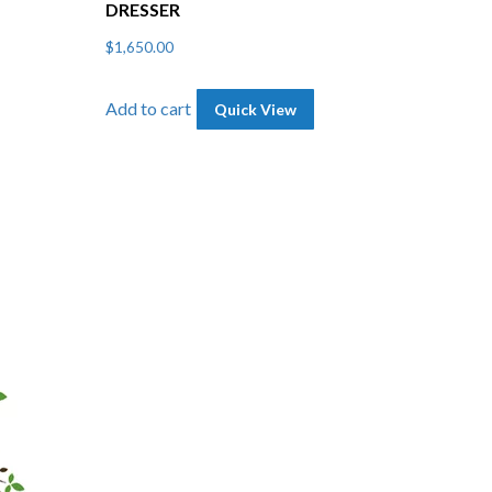
DRESSER
$
1,650.00
Add to cart
Quick View