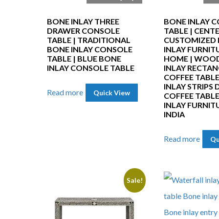
BONE INLAY THREE
BONE INLAY C
DRAWER CONSOLE
TABLE | CENT
TABLE | TRADITIONAL
CUSTOMIZED
BONE INLAY CONSOLE
INLAY FURNIT
TABLE | BLUE BONE
HOME | WOO
INLAY CONSOLE TABLE
INLAY RECTA
COFFEE TABLE
INLAY STRIPS 
Read more
Quick View
COFFEE TABLE
INLAY FURNIT
INDIA
Read more
Qu
Sale!