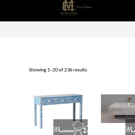
Sorted
Showing 1–20 of 236 results
by
latest