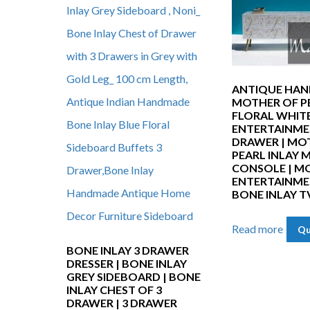
ANTIQUE HA
MOTHER OF P
FLORAL WHITE
ENTERTAINME
DRAWER | MO
PEARL INLAY 
CONSOLE | MO
ENTERTAINMEN
BONE INLAY T
Read more
Qu
BONE INLAY 3 DRAWER
DRESSER | BONE INLAY
GREY SIDEBOARD | BONE
INLAY CHEST OF 3
DRAWER | 3 DRAWER