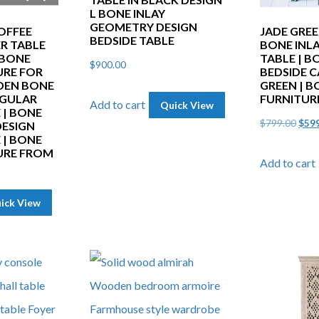
L BONE INLAY
GEOMETRY DESIGN
OFFEE
JADE GRE
BEDSIDE TABLE
ER TABLE
BONE INLA
 BONE
TABLE | B
$
900.00
URE FOR
BEDSIDE C
DEN BONE
GREEN | B
NGULAR
FURNITUR
Add to cart
Quick View
 | BONE
Orig
$
799.00
$
59
DESIGN
 | BONE
pric
URE FROM
Add to cart
was:
$799
ick View