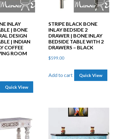
NE INLAY
STRIPE BLACK BONE
BLE | BONE
INLAY BEDSIDE 2
RAL DESIGN
DRAWER | BONE INLAY
BLE | INDIAN
BEDSIDE TABLE WITH 2
AY COFFEE
DRAWERS – BLACK
IVING ROOM
$
599.00
Add to cart
Quick View
Quick View