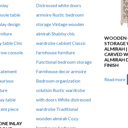
WOODEN 
STORAGE
ALMIRAH 
CARVED 
ALMIRAH 
FINISH
Read more
ONE INLAY