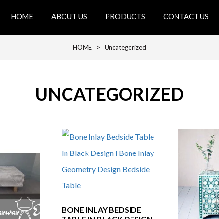
HOME
ABOUT US
PRODUCTS
CONTACT US
HOME
> Uncategorized
UNCATEGORIZED
BONE INLAY BEDSIDE
TABLE IN BLACK DESIGN