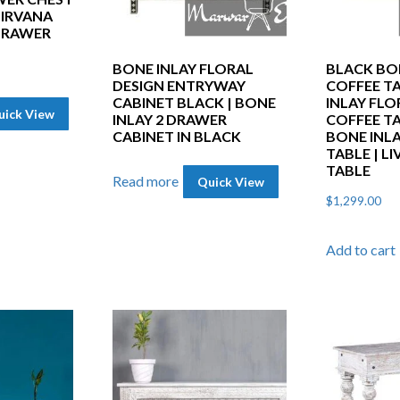
NIRVANA
 DRAWER
BONE INLAY FLORAL
BLACK BO
DESIGN ENTRYWAY
COFFEE TA
CABINET BLACK | BONE
INLAY FLO
uick View
INLAY 2 DRAWER
COFFEE TA
CABINET IN BLACK
BONE INL
TABLE | L
TABLE
Read more
Quick View
$
1,299.00
Add to cart