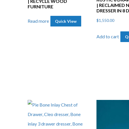
| RECYCLE WOOD
| RECLAIMED 
FURNITURE
DRESSER IN 8
$
1,550.00
Read more
Quick View
Add to cart
Q