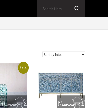
Sale!