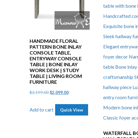
HANDMADE FLORAL
PATTERN BONE INLAY
CONSOLE TABLE,
ENTRYWAY CONSOLE
TABLE | BONE INLAY
WORK DESK | STUDY
TABLE | LIVING ROOM
FURNITURE
Original
Current
$
2,199.00
$
2,099.00
price
price
Add to cart
Quick View
was:
is:
$2,199.00.
$2,099.00.
WATERFALL B