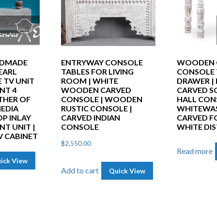
NDMADE
ENTRYWAY CONSOLE
WOODEN 
EARL
TABLES FOR LIVING
CONSOLE 
 TV UNIT
ROOM | WHITE
DRAWER |
NT 4
WOODEN CARVED
CARVED S
THER OF
CONSOLE | WOODEN
HALL CON
MEDIA
RUSTIC CONSOLE |
WHITEWA
P INLAY
CARVED INDIAN
CARVED F
T UNIT |
CONSOLE
WHITE DI
V CABINET
$
2,550.00
Read more
ick View
Add to cart
Quick View