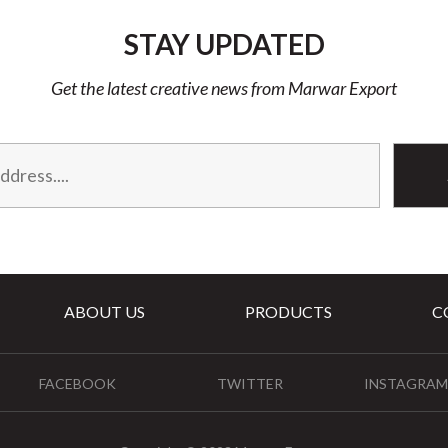
STAY UPDATED
Get the latest creative news from Marwar Export
ABOUT US
PRODUCTS
C
FACEBOOK
TWITTER
INSTAGRAM