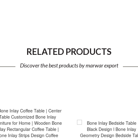
RELATED PRODUCTS
Discover the best products by marwar export