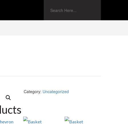
Category:
Uncategorized
ducts