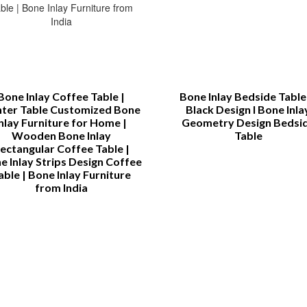
Bone Inlay Coffee Table |
Bone Inlay Bedside Table 
ter Table Customized Bone
Black Design l Bone Inla
Inlay Furniture for Home |
Geometry Design Bedsi
Wooden Bone Inlay
Table
ectangular Coffee Table |
e Inlay Strips Design Coffee
able | Bone Inlay Furniture
from India