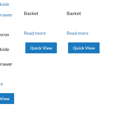
Basket
Basket
Read more
Read more
vron
Quick View
Quick View
side
Drawer
re
 View