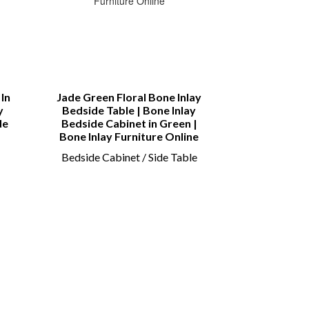
In
Jade Green Floral Bone Inlay
Bone inlay
y
Bedside Table | Bone Inlay
Sideboard | B
de
Bedside Cabinet in Green |
Drawer and 4
Bone Inlay Furniture Online
Sid
Bedside Cabinet / Side Table