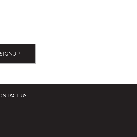
ONTACT US