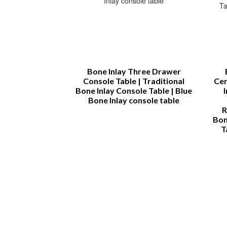
rah
Bone Inlay Three Drawer
Console Table | Traditional
Cen
Bone Inlay Console Table | Blue
Bone Inlay console table
R
Bon
T