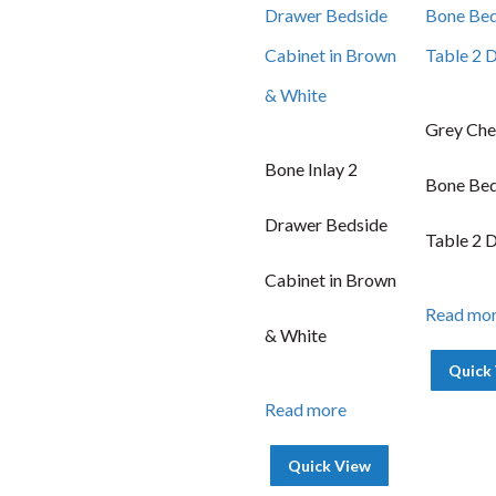
Grey Che
Bone Inlay 2
Bone Bed
Drawer Bedside
Table 2 
Cabinet in Brown
Read mo
& White
Quick
Read more
Quick View