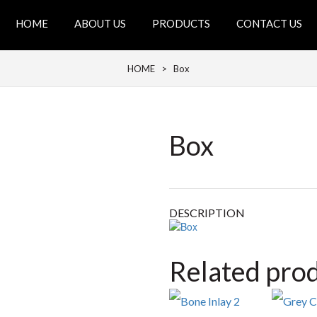
HOME
ABOUT US
PRODUCTS
CONTACT US
HOME
> Box
Box
DESCRIPTION
Related pro