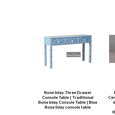
rah
Bone Inlay Three Drawer
Console Table | Traditional
Cen
Bone Inlay Console Table | Blue
Bone Inlay console table
R