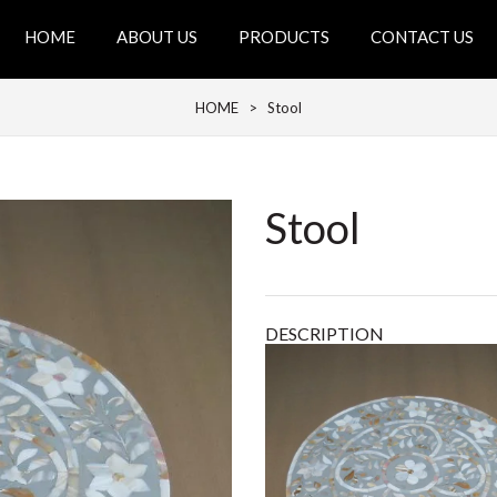
HOME
ABOUT US
PRODUCTS
CONTACT US
HOME
> Stool
Stool
DESCRIPTION