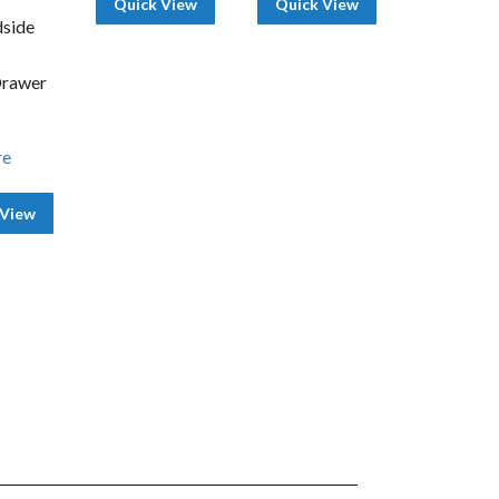
Quick View
Quick View
side
Drawer
re
 View