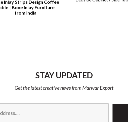
e Inlay Strips Design Coffee
able | Bone Inlay Furniture
from India
STAY UPDATED
Get the latest creative news from Marwar Export