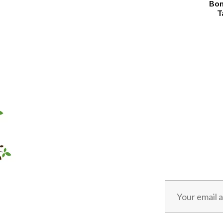
Bon
T