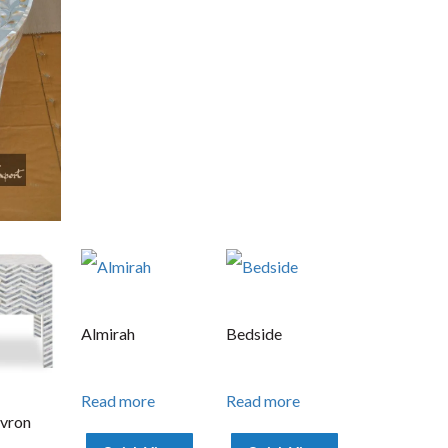
Almirah
Bedside
Read more
Read more
vron