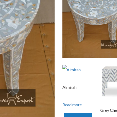
Almirah
Read more
Grey Che