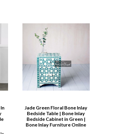
In
Jade Green Floral Bone Inlay
Bone inlay
y
Bedside Table | Bone Inlay
Sideboard | B
de
Bedside Cabinet in Green |
Drawer and 4
Bone Inlay Furniture Online
Sid
le