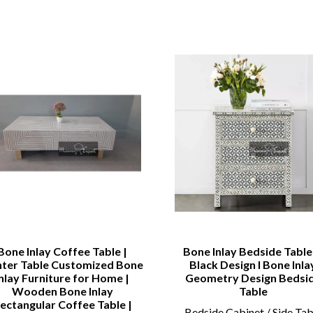
Bone Inlay Coffee Table |
Bone Inlay Bedside Table 
ter Table Customized Bone
Black Design l Bone Inla
Inlay Furniture for Home |
Geometry Design Bedsi
Wooden Bone Inlay
Table
ectangular Coffee Table |
Bedside Cabinet / Side Tab