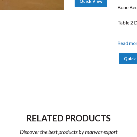
Quick View
Bone Bed
Table 2 
Read mo
Quick
RELATED PRODUCTS
Discover the best products by marwar export