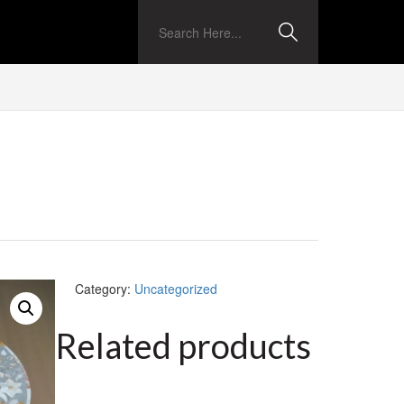
Category:
Uncategorized
Related products