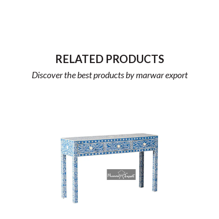
RELATED PRODUCTS
Discover the best products by marwar export