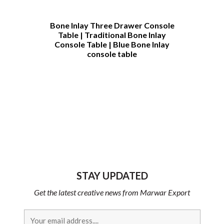
h
Bone Inlay Three Drawer Console
Bone Inlay C
Table | Traditional Bone Inlay
Table Cust
Console Table | Blue Bone Inlay
Furniture 
console table
Bone Inlay 
Table | Bone
Coffee T
Furnit
STAY UPDATED
Get the latest creative news from Marwar Export