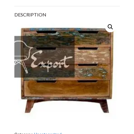
DESCRIPTION