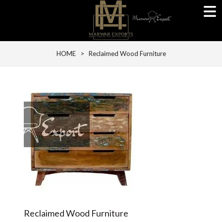
HOME
> Reclaimed Wood Furniture
Reclaimed Wood Furniture