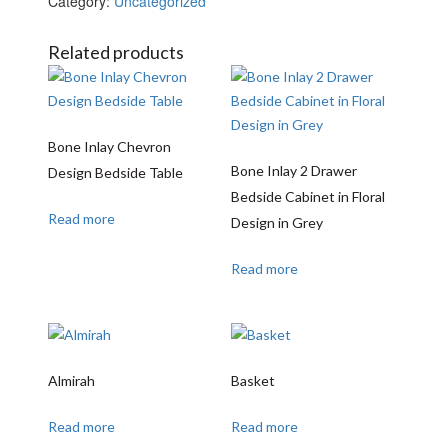
Category:
Uncategorized
Related products
Bone Inlay Chevron
Bone Inlay 2 Drawer
Design Bedside Table
Bedside Cabinet in Floral
Read more
Design in Grey
Read more
Almirah
Basket
Read more
Read more