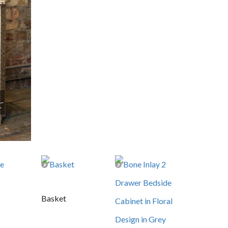
Basket