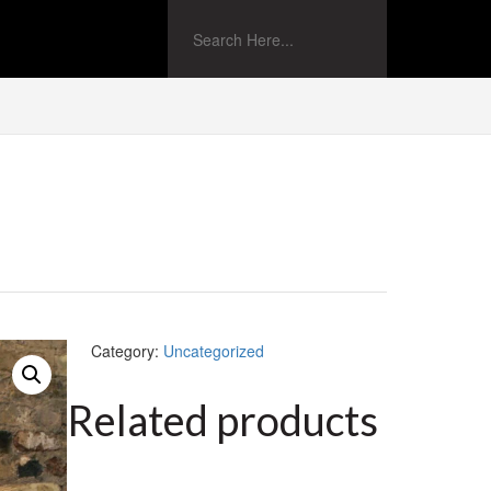
Category:
Uncategorized
Related products