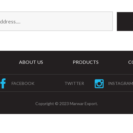
ABOUT US
PRODUCTS
C
FACEBOOK
TWITTER
INSTAGRAM
Copyright © 2023 Marwar Export.