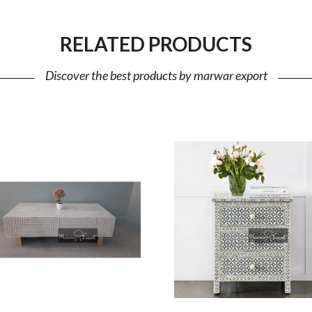
RELATED PRODUCTS
Discover the best products by marwar export