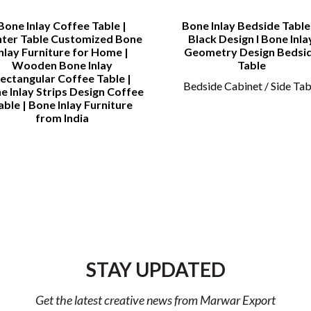
Bone Inlay Coffee Table |
Bone Inlay Bedside Table 
ter Table Customized Bone
Black Design l Bone Inla
Inlay Furniture for Home |
Geometry Design Bedsi
Wooden Bone Inlay
Table
ectangular Coffee Table |
Bedside Cabinet / Side Tab
e Inlay Strips Design Coffee
able | Bone Inlay Furniture
from India
STAY UPDATED
Get the latest creative news from Marwar Export