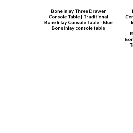
rah
Bone Inlay Three Drawer
Console Table | Traditional
Cen
Bone Inlay Console Table | Blue
Bone Inlay console table
R
Bon
T