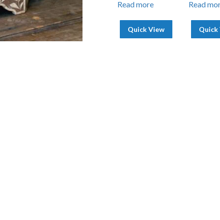
Read more
Read mo
Quick View
Quick