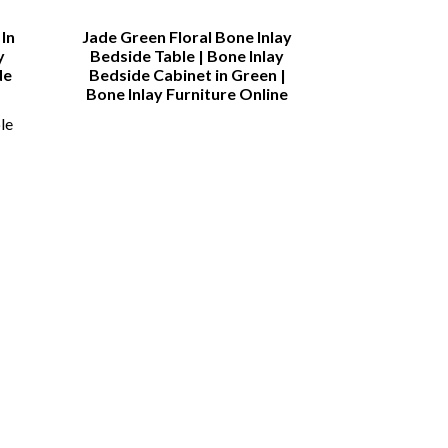
In
Jade Green Floral Bone Inlay
Bone inlay
y
Bedside Table | Bone Inlay
Sideboard | B
de
Bedside Cabinet in Green |
Drawer and 4
Bone Inlay Furniture Online
Sid
le