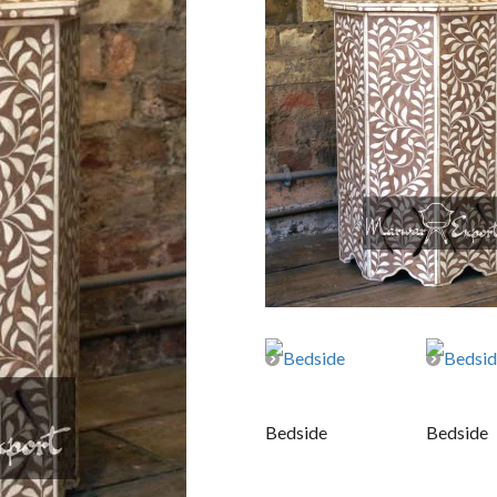
Bedside
Bedside