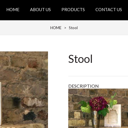
HOME
ABOUT US
PRODUCTS
CONTACT US
HOME
> Stool
Stool
DESCRIPTION