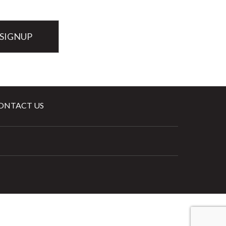
ONTACT US