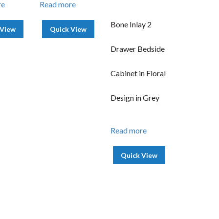
re
Read more
Bone Inlay 2
 View
Quick View
Drawer Bedside
Cabinet in Floral
Design in Grey
Read more
Quick View