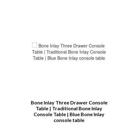
h
Bone Inlay Three Drawer Console
Bone Inlay C
Table | Traditional Bone Inlay
Table Cust
Console Table | Blue Bone Inlay
Furniture 
console table
Bone Inlay 
Table | Bone
Coffee T
Furnit