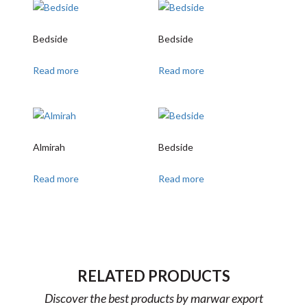
Bedside
Bedside
Read more
Read more
Almirah
Bedside
Read more
Read more
RELATED PRODUCTS
Discover the best products by marwar export