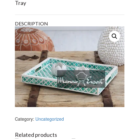
Tray
DESCRIPTION
Category:
Uncategorized
Related products