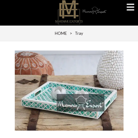
HOME
> Tray