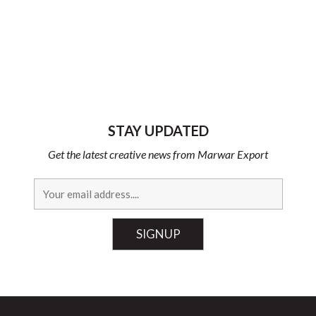
STAY UPDATED
Get the latest creative news from Marwar Export