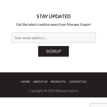
STAY UPDATED
Get the latest creative news from Marwar Export
HOME
ABOUT US
PRODUCTS
CONTACT US
Copyright © 2023 Marwar Export.