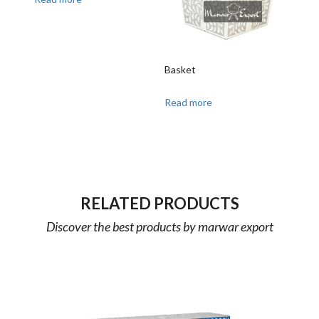
Basket
Read more
RELATED PRODUCTS
Discover the best products by marwar export