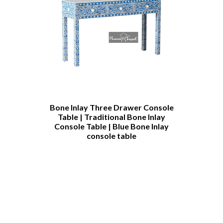
h
Bone Inlay Three Drawer Console
Bone Inlay C
Table | Traditional Bone Inlay
Table Cust
Console Table | Blue Bone Inlay
Furniture 
console table
Bone Inlay 
Table | Bone
Coffee T
Furnit