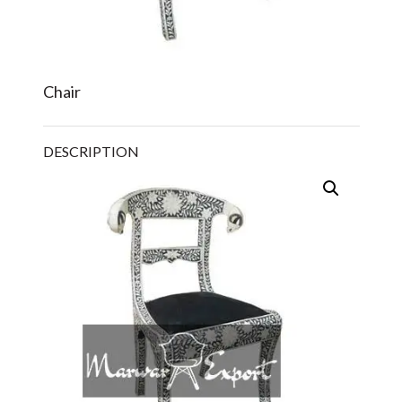
Chair
DESCRIPTION