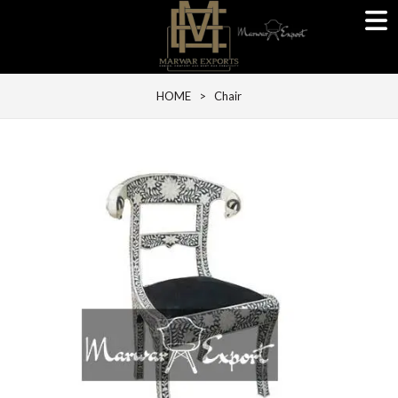
HOME
> Chair