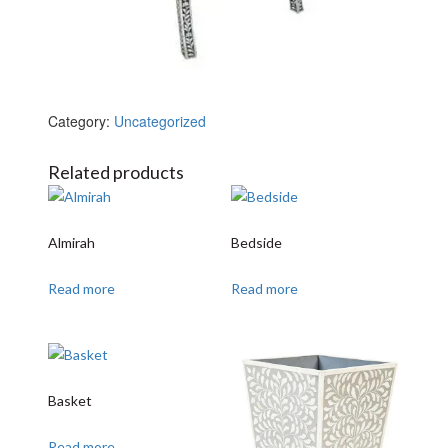
Category:
Uncategorized
Related products
Almirah
Bedside
Read more
Read more
Basket
Read more